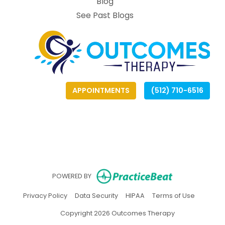
Blog
See Past Blogs
APPOINTMENTS
(512) 710-6516
(opens
(opens
(
(
(opens in ne
POWERED BY
(opens in new tab)
(opens in new tab)
(opens in new tab)
(opens in
Privacy Policy
Data Security
HIPAA
Terms of Use
Copyright 2026 Outcomes Therapy