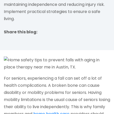
maintaining independence and reducing injury risk.
Implement practical strategies to ensure a safe
living.
Share this blog:
facebook (opens in new tab)
X (opens in new tab)
linkedin (opens in new tab)
For seniors, experiencing a fall can set off a lot of
health complications. A broken bone can cause
disability or mobility problems for seniors. Having
mobility limitations is the usual cause of seniors losing
their ability to live independently. This is why family
(opens in a new tab)
members and
home health care
providers should