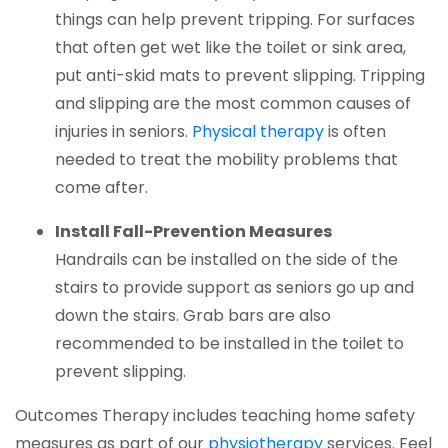
things can help prevent tripping. For surfaces
that often get wet like the toilet or sink area,
put anti-skid mats to prevent slipping. Tripping
and slipping are the most common causes of
(opens in a new
injuries in seniors.
Physical therapy
is often
needed to treat the mobility problems that
come after.
Install Fall-Prevention Measures
Handrails can be installed on the side of the
stairs to provide support as seniors go up and
down the stairs. Grab bars are also
recommended to be installed in the toilet to
prevent slipping.
Outcomes Therapy
includes teaching home safety
(opens in a new
measures as part of our
physiotherapy
services. Feel