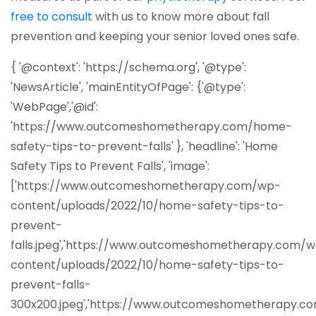
(opens in a new tab)
free to consult
with us to know more about fall
prevention and keeping your senior loved ones safe.
{ '@context': 'https://schema.org', '@type':
'NewsArticle', 'mainEntityOfPage': {'@type':
'WebPage','@id':
'https://www.outcomeshometherapy.com/home-
safety-tips-to-prevent-falls' }, 'headline': 'Home
Safety Tips to Prevent Falls', 'image':
['https://www.outcomeshometherapy.com/wp-
content/uploads/2022/10/home-safety-tips-to-
prevent-
falls.jpeg','https://www.outcomeshometherapy.com/
content/uploads/2022/10/home-safety-tips-to-
prevent-falls-
300x200.jpeg','https://www.outcomeshometherapy.c