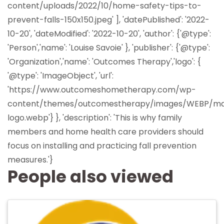
content/uploads/2022/10/home-safety-tips-to-
prevent-falls-150x150.jpeg' ], 'datePublished': '2022-
10-20', 'dateModified': '2022-10-20', 'author': {'@type':
'Person','name': 'Louise Savoie' }, 'publisher': {'@type':
'Organization','name': 'Outcomes Therapy','logo': {
'@type': 'ImageObject', 'url':
'https://www.outcomeshometherapy.com/wp-
content/themes/outcomestherapy/images/WEBP/ma
logo.webp'} }, 'description': 'This is why family
members and home health care providers should
focus on installing and practicing fall prevention
measures.'}
People also viewed