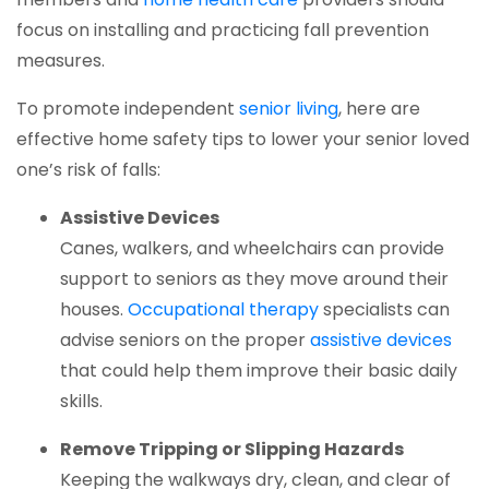
focus on installing and practicing fall prevention
measures.
(opens in a new 
To promote independent
senior living
, here are
effective home safety tips to lower your senior loved
one’s risk of falls:
Assistive Devices
Canes, walkers, and wheelchairs can provide
support to seniors as they move around their
(opens in a new tab
houses.
Occupational therapy
specialists can
(ope
advise seniors on the proper
assistive devices
that could help them improve their basic daily
skills.
Remove Tripping or Slipping Hazards
Keeping the walkways dry, clean, and clear of