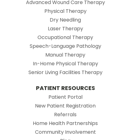
Advanced Wound Care Therapy
Physical Therapy
Dry Needling
Laser Therapy
Occupational Therapy
Speech-Language Pathology
Manual Therapy
In-Home Physical Therapy
Senior Living Facilities Therapy
PATIENT RESOURCES
(opens in new tab)
Patient Portal
(opens in new tab
New Patient Registration
(opens in new tab)
Referrals
Home Health Partnerships
Community Involvement