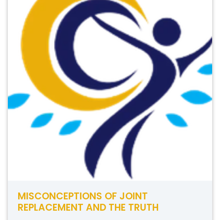
MISCONCEPTIONS OF JOINT
REPLACEMENT AND THE TRUTH