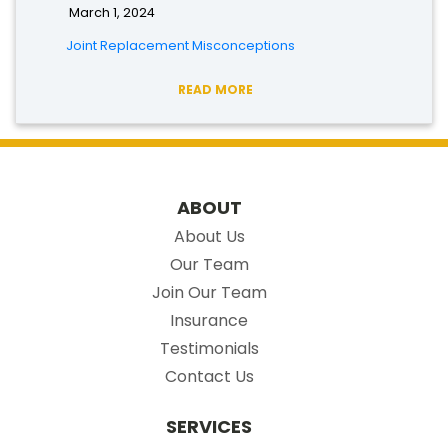
March 1, 2024
Joint Replacement Misconceptions
READ MORE
ABOUT
About Us
Our Team
Join Our Team
Insurance
Testimonials
Contact Us
SERVICES