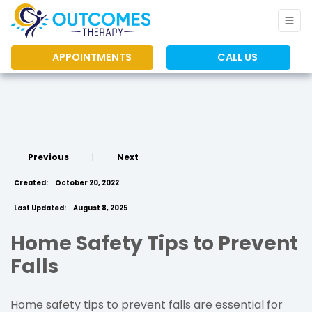
APPOINTMENTS
CALL US
Previous
|
Next
Created:
October 20, 2022
Last Updated:
August 8, 2025
Home Safety Tips to Prevent
Falls
Home safety tips to prevent falls are essential for