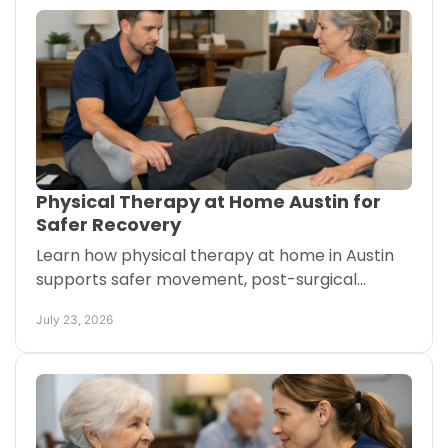
Physical Therapy at Home Austin for
Safer Recovery
Learn how physical therapy at home in Austin
supports safer movement, post-surgical
recovery, and confidence when getting to
July 23, 2026
appointments is difficult.