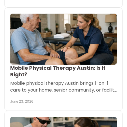
before starting.
Mobile Physical Therapy Austin: Is It
Right?
Mobile physical therapy Austin brings 1-on-1
care to your home, senior community, or facility
for safer recovery and better daily movement.
June 23, 2026