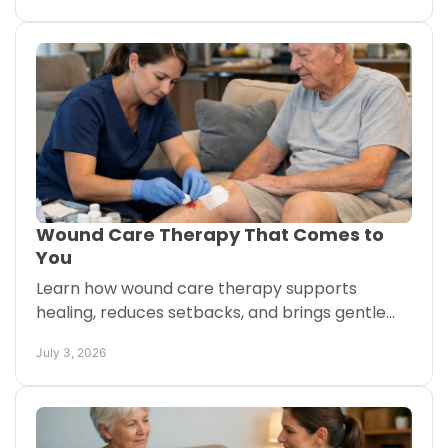
Wound Care Therapy That Comes to
You
Learn how wound care therapy supports
healing, reduces setbacks, and brings gentle
treatment to your home or senior living setting.
July 3, 2026