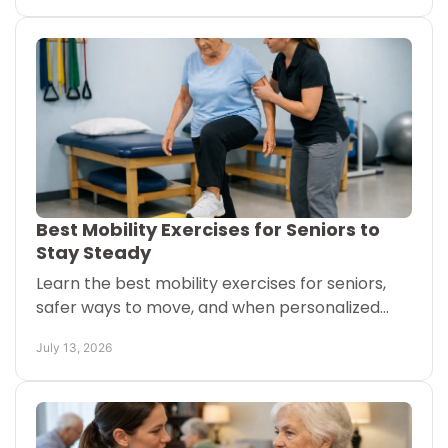
Best Mobility Exercises for Seniors to
Stay Steady
Learn the best mobility exercises for seniors,
safer ways to move, and when personalized
physical therapy can support daily
July 13, 2026
independence at home today.