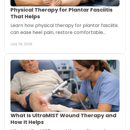
Physical Therapy for Plantar Fasciitis
That Helps
Learn how physical therapy for plantar fasciitis
can ease heel pain, restore comfortable
walking, and fit your routine at home or in clinic
July 19, 2026
with guidance.
What Is UltraMIST Wound Therapy and
How It Helps