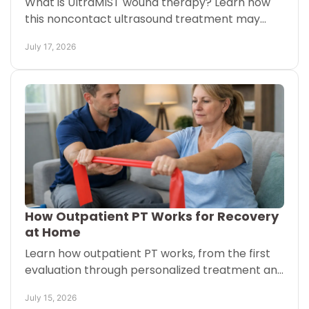
What is UltraMIST wound therapy? Learn how
this noncontact ultrasound treatment may
support healing for chronic wounds with less
July 17, 2026
discomfort during care.
How Outpatient PT Works for Recovery
at Home
Learn how outpatient PT works, from the first
evaluation through personalized treatment and
mobile visits that support safer movement and
July 15, 2026
at-home recovery.