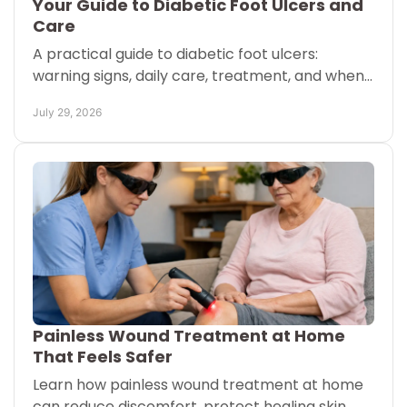
Your Guide to Diabetic Foot Ulcers and
Care
A practical guide to diabetic foot ulcers:
warning signs, daily care, treatment, and when
to call your care team for help protecting
July 29, 2026
mobility every day.
Painless Wound Treatment at Home
That Feels Safer
Learn how painless wound treatment at home
can reduce discomfort, protect healing skin,