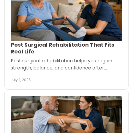
Post Surgical Rehabilitation That Fits
Real Life
Post surgical rehabilitation helps you regain
strength, balance, and confidence after
surgery with a plan that fits home, clinic, or
July 1, 2026
facility care.