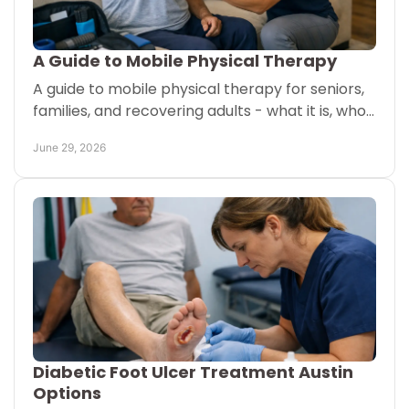
A Guide to Mobile Physical Therapy
A guide to mobile physical therapy for seniors,
families, and recovering adults - what it is, who
it helps, and how care at home may work.
June 29, 2026
Diabetic Foot Ulcer Treatment Austin
Options