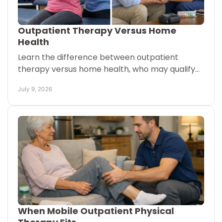
Outpatient Therapy Versus Home
Health
Learn the difference between outpatient
therapy versus home health, who may qualify
for each, and how care at home can fit your
July 9, 2026
recovery goals.
When Mobile Outpatient Physical