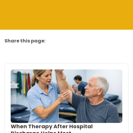
Share this page:
facebook (opens in new tab)
X (opens in new tab)
linkedin (opens in new tab)
When Therapy After Hospital