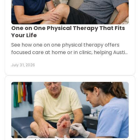
One on One Physical Therapy That Fits
Your Life
See how one on one physical therapy offers
focused care at home or in clinic, helping Austin
and San Antonio patients move with
July 31, 2026
confidence each new day.