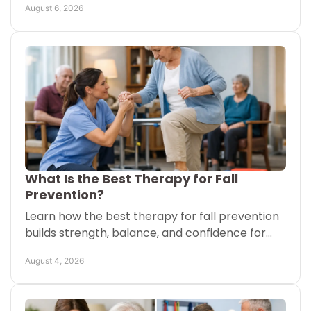
August 6, 2026
with clarity.
What Is the Best Therapy for Fall
Prevention?
Learn how the best therapy for fall prevention
builds strength, balance, and confidence for
older adults at home or in senior living
August 4, 2026
communities safely.