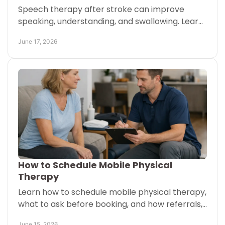
Speech therapy after stroke can improve
speaking, understanding, and swallowing. Learn
what helps, what to expect, and when to start
June 17, 2026
care.
How to Schedule Mobile Physical
Therapy
Learn how to schedule mobile physical therapy,
what to ask before booking, and how referrals,
insurance, and visit timing may affect care.
June 15, 2026