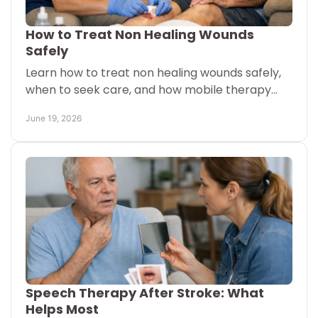
How to Treat Non Healing Wounds
Safely
Learn how to treat non healing wounds safely,
when to seek care, and how mobile therapy
and advanced wound support may help healing
June 19, 2026
at home.
Speech Therapy After Stroke: What
Helps Most