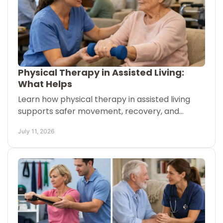
Physical Therapy in Assisted Living:
What Helps
Learn how physical therapy in assisted living
supports safer movement, recovery, and
confidence with one-on-one care brought to
July 11, 2026
each resident when needed.