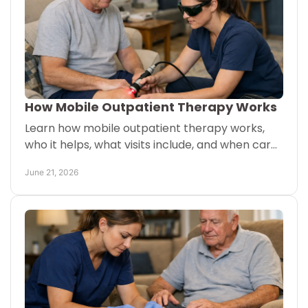
How Mobile Outpatient Therapy Works
Learn how mobile outpatient therapy works,
who it helps, what visits include, and when care
at home may be covered based on eligibility.
June 21, 2026