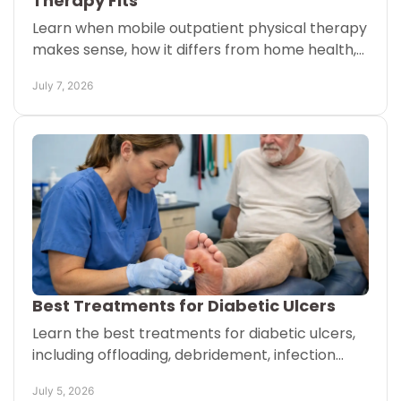
Therapy Fits
Learn when mobile outpatient physical therapy
makes sense, how it differs from home health,
and what patients and caregivers should
July 7, 2026
expect.
Best Treatments for Diabetic Ulcers
Learn the best treatments for diabetic ulcers,
including offloading, debridement, infection
care, and mobile therapy that supports healing
July 5, 2026
safely.