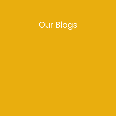
Our Blogs