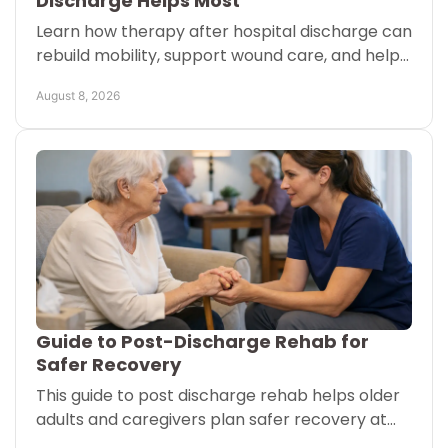
Discharge Helps Most
Learn how therapy after hospital discharge can
rebuild mobility, support wound care, and help
Austin and San Antonio families plan a safer
August 8, 2026
recovery at home
Guide to Post-Discharge Rehab for
Safer Recovery
This guide to post discharge rehab helps older
adults and caregivers plan safer recovery at
home, in senior living, or after a hospital stay