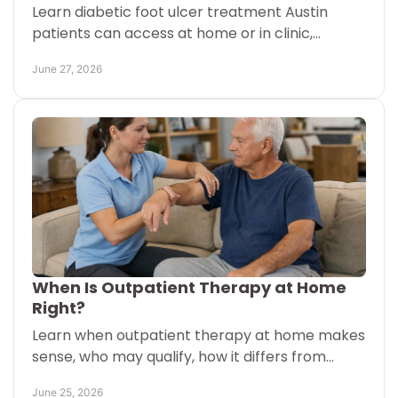
Learn diabetic foot ulcer treatment Austin
patients can access at home or in clinic,
including gentle wound support and mobility
June 27, 2026
care tailored to recovery.
When Is Outpatient Therapy at Home
Right?
Learn when outpatient therapy at home makes
sense, who may qualify, how it differs from
home health, and what families should ask
June 25, 2026