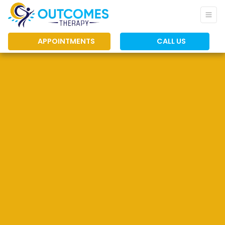
APPOINTMENTS
CALL US