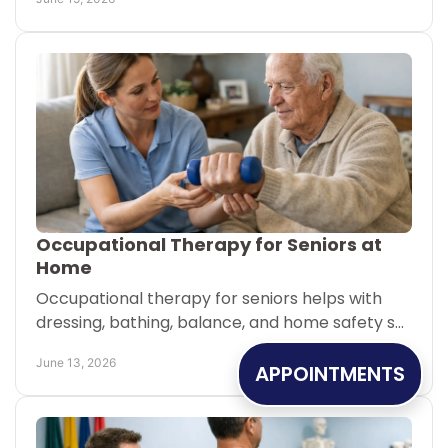
Occupational Therapy for Seniors at
Home
Occupational therapy for seniors helps with
dressing, bathing, balance, and home safety so
older adults can stay independent longer.
June 13, 2026
APPOINTMENTS