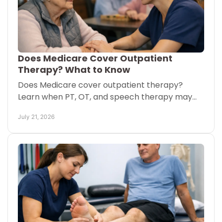
Does Medicare Cover Outpatient
Therapy? What to Know
Does Medicare cover outpatient therapy?
Learn when PT, OT, and speech therapy may
be covered, what you may pay, and how care
July 21, 2026
can come to you at home too.