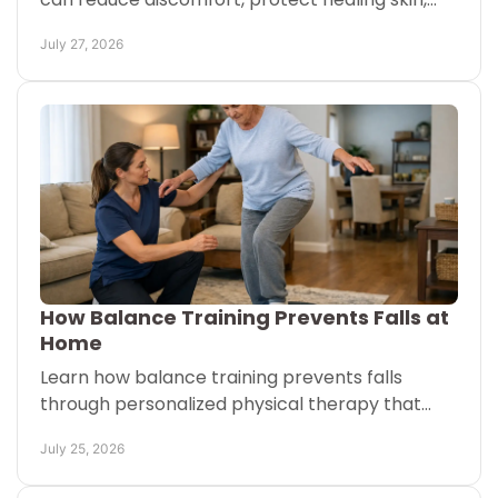
and show when to call your doctor for expert
July 27, 2026
help today safely.
How Balance Training Prevents Falls at
Home
Learn how balance training prevents falls
through personalized physical therapy that
builds safer movement, stronger legs, and
July 25, 2026
confidence at home each day.