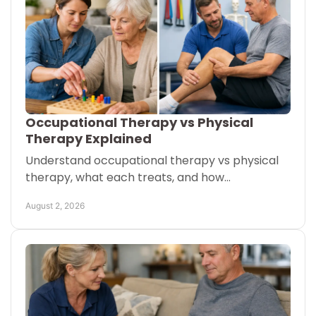
Occupational Therapy vs Physical
Therapy Explained
Understand occupational therapy vs physical
therapy, what each treats, and how
coordinated care can help older adults stay
August 2, 2026
safe and independent at home.