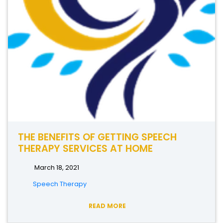
THE BENEFITS OF GETTING SPEECH
THERAPY SERVICES AT HOME
March 18, 2021
Speech Therapy
READ MORE