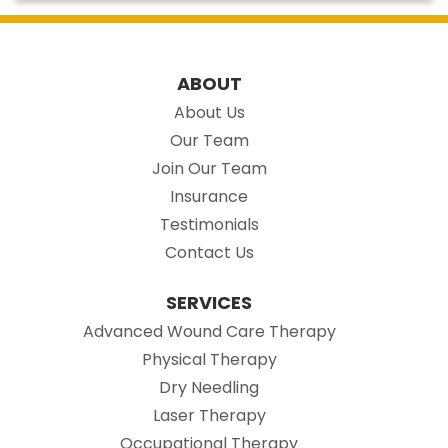
ABOUT
About Us
Our Team
Join Our Team
Insurance
Testimonials
Contact Us
SERVICES
Advanced Wound Care Therapy
Physical Therapy
Dry Needling
Laser Therapy
Occupational Therapy