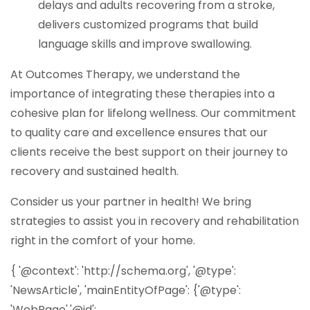
delays and adults recovering from a stroke,
delivers customized programs that build
language skills and improve swallowing.
At
Outcomes Therapy
, we understand the
importance of integrating these therapies into a
cohesive plan for lifelong wellness. Our commitment
to quality care and excellence ensures that our
clients receive the best support on their journey to
recovery and sustained health.
Consider us your partner in health! We bring
strategies to assist you in recovery and rehabilitation
right in the comfort of your home.
{ '@context': 'http://schema.org', '@type':
'NewsArticle', 'mainEntityOfPage': {'@type':
'WebPage','@id':