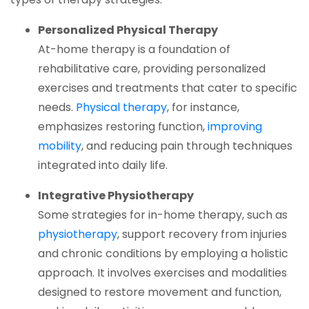
Personalized Physical Therapy
At-home therapy is a foundation of
rehabilitative care, providing personalized
exercises and treatments that cater to specific
(opens in a new tab)
needs.
Physical therapy
, for instance,
emphasizes restoring function,
improving
(opens in a new tab)
mobility
, and reducing pain through techniques
integrated into daily life.
Integrative Physiotherapy
Some strategies for in-home therapy, such as
(opens in a new tab)
physiotherapy
, support recovery from injuries
and chronic conditions by employing a holistic
approach. It involves exercises and modalities
designed to restore movement and function,