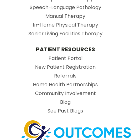
Speech-Language Pathology
Manual Therapy
In-Home Physical Therapy
Senior Living Facilities Therapy
PATIENT RESOURCES
(opens in new tab)
Patient Portal
(opens in new tab
New Patient Registration
(opens in new tab)
Referrals
Home Health Partnerships
Community Involvement
Blog
See Past Blogs