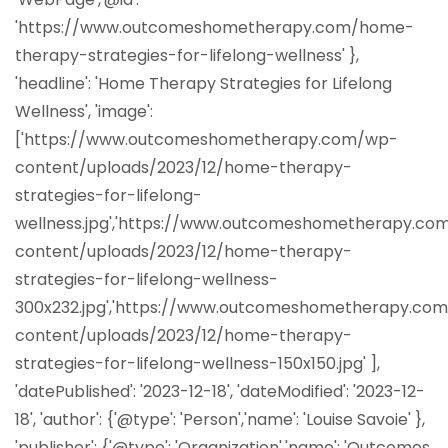
'https://www.outcomeshometherapy.com/home-
therapy-strategies-for-lifelong-wellness' },
'headline': 'Home Therapy Strategies for Lifelong
Wellness', 'image':
['https://www.outcomeshometherapy.com/wp-
content/uploads/2023/12/home-therapy-
strategies-for-lifelong-
wellness.jpg','https://www.outcomeshometherapy.co
content/uploads/2023/12/home-therapy-
strategies-for-lifelong-wellness-
300x232.jpg','https://www.outcomeshometherapy.co
content/uploads/2023/12/home-therapy-
strategies-for-lifelong-wellness-150x150.jpg' ],
'datePublished': '2023-12-18', 'dateModified': '2023-12-
18', 'author': {'@type': 'Person','name': 'Louise Savoie' },
'publisher': {'@type': 'Organization','name': 'Outcomes