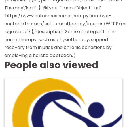
Therapy','logo': { '@type': 'ImageObject', 'url':
'https://www.outcomeshometherapy.com/wp-
content/themes/outcomestherapy/images/WEBP/ma
logo.webp'} }, 'description': 'Some strategies for in-
home therapy, such as physiotherapy, support
recovery from injuries and chronic conditions by
employing a holistic approach.'}
People also viewed