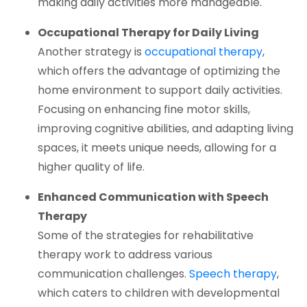
making daily activities more manageable.
Occupational Therapy for Daily Living
(opens i
Another strategy is
occupational therapy
,
which offers the advantage of optimizing the
home environment to support daily activities.
Focusing on enhancing fine motor skills,
improving cognitive abilities, and adapting living
spaces, it meets unique needs, allowing for a
higher quality of life.
Enhanced Communication with Speech
Therapy
Some of the strategies for rehabilitative
therapy work to address various
(open
communication challenges.
Speech therapy
,
which caters to children with developmental