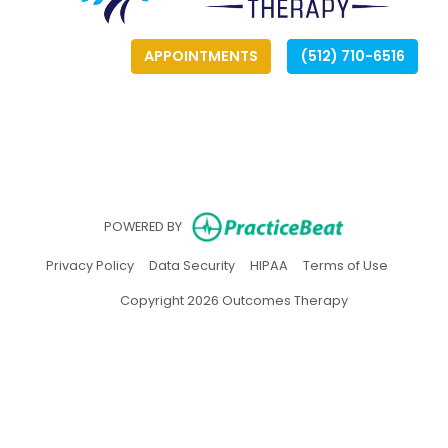
APPOINTMENTS
(512) 710-6516
(opens
(opens
(
(
(opens in ne
POWERED BY
(opens in new tab)
(opens in new tab)
(opens in new tab)
(opens in
Privacy Policy
Data Security
HIPAA
Terms of Use
Copyright 2026 Outcomes Therapy