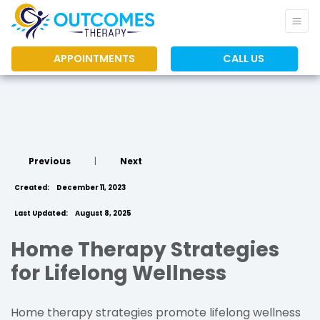
APPOINTMENTS
CALL US
Previous
|
Next
Created:
December 11, 2023
Last Updated:
August 8, 2025
Home Therapy Strategies
for Lifelong Wellness
Home therapy strategies promote lifelong wellness