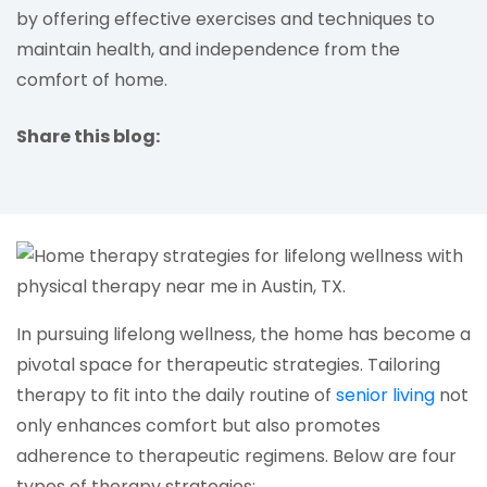
by offering effective exercises and techniques to
maintain health, and independence from the
comfort of home.
Share this blog:
facebook (opens in new tab)
X (opens in new tab)
linkedin (opens in new tab)
In pursuing lifelong wellness, the home has become a
pivotal space for therapeutic strategies. Tailoring
(open
therapy to fit into the daily routine of
senior living
not
only enhances comfort but also promotes
adherence to therapeutic regimens. Below are four
types of therapy strategies: