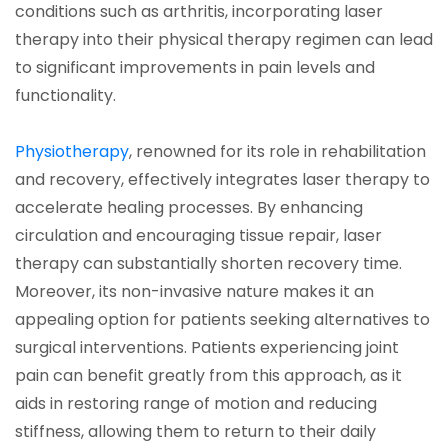
conditions such as arthritis, incorporating laser
therapy into their physical therapy regimen can lead
to significant improvements in pain levels and
functionality.
(opens in a new tab)
Physiotherapy
, renowned for its role in rehabilitation
and recovery, effectively integrates laser therapy to
accelerate healing processes. By enhancing
circulation and encouraging tissue repair, laser
therapy can substantially shorten recovery time.
Moreover, its non-invasive nature makes it an
appealing option for patients seeking alternatives to
surgical interventions. Patients experiencing joint
pain can benefit greatly from this approach, as it
aids in restoring range of motion and reducing
stiffness, allowing them to return to their daily