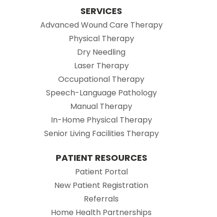
SERVICES
Advanced Wound Care Therapy
Physical Therapy
Dry Needling
Laser Therapy
Occupational Therapy
Speech-Language Pathology
Manual Therapy
In-Home Physical Therapy
Senior Living Facilities Therapy
PATIENT RESOURCES
(opens in new tab)
Patient Portal
(opens in new tab
New Patient Registration
(opens in new tab)
Referrals
Home Health Partnerships