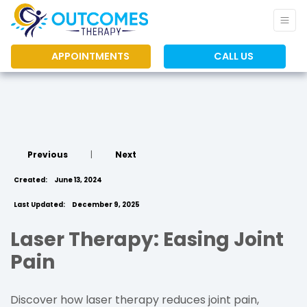
APPOINTMENTS
CALL US
Previous
|
Next
Created:
June 13, 2024
Last Updated:
December 9, 2025
Laser Therapy: Easing Joint
Pain
Discover how laser therapy reduces joint pain,