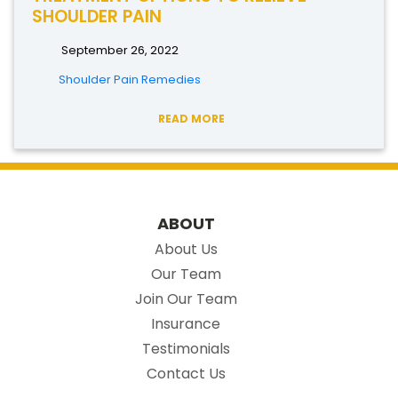
SHOULDER PAIN
September 26, 2022
Shoulder Pain Remedies
READ MORE
ABOUT
About Us
Our Team
Join Our Team
Insurance
Testimonials
Contact Us