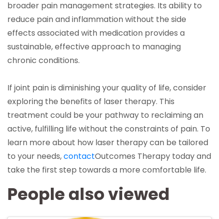
broader pain management strategies. Its ability to
reduce pain and inflammation without the side
effects associated with medication provides a
sustainable, effective approach to managing
chronic conditions.
If joint pain is diminishing your quality of life, consider
exploring the benefits of laser therapy. This
treatment could be your pathway to reclaiming an
active, fulfilling life without the constraints of pain. To
learn more about how laser therapy can be tailored
(opens in a new tab)
to your needs,
contact
Outcomes Therapy
today and
take the first step towards a more comfortable life.
People also viewed