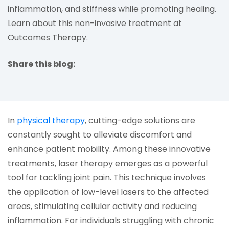
inflammation, and stiffness while promoting healing.
Learn about this non-invasive treatment at
Outcomes Therapy.
Share this blog:
facebook (opens in new tab)
X (opens in new tab)
linkedin (opens in new tab)
(opens in a new tab)
In
physical therapy
, cutting-edge solutions are
constantly sought to alleviate discomfort and
enhance patient mobility. Among these innovative
treatments, laser therapy emerges as a powerful
tool for tackling joint pain. This technique involves
the application of low-level lasers to the affected
areas, stimulating cellular activity and reducing
inflammation. For individuals struggling with chronic