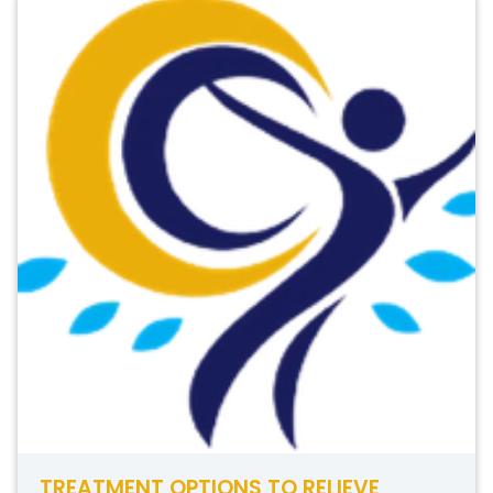
TREATMENT OPTIONS TO RELIEVE