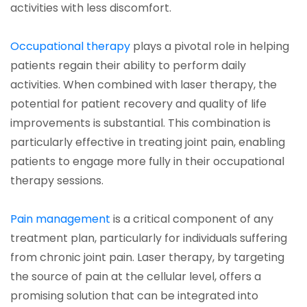
activities with less discomfort.
(opens in a new tab)
Occupational therapy
plays a pivotal role in helping
patients regain their ability to perform daily
activities. When combined with laser therapy, the
potential for patient recovery and quality of life
improvements is substantial. This combination is
particularly effective in treating joint pain, enabling
patients to engage more fully in their occupational
therapy sessions.
(opens in a new tab)
Pain management
is a critical component of any
treatment plan, particularly for individuals suffering
from chronic joint pain. Laser therapy, by targeting
the source of pain at the cellular level, offers a
promising solution that can be integrated into