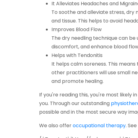
It Alleviates Headaches and Migrain
To soothe and alleviate stress, dry 
and tissue. This helps to avoid he
Improves Blood Flow
The dry needling technique can be us
discomfort, and enhance blood flow 
Helps with Tendonitis
It helps calm soreness. This means t
other practitioners will use small ne
and promote healing.
If you're reading this, you're most likely 
you. Through our outstanding
physiothe
possible and in the most secure way ima
(open
We also offer
occupational therapy
. See