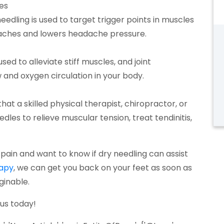
es
needling is used to target trigger points in muscles
adaches and lowers headache pressure.
ed to alleviate stiff muscles, and joint
and oxygen circulation in your body.
hat a skilled physical therapist, chiropractor, or
edles to relieve muscular tension, treat tendinitis,
in pain and want to know if dry needling can assist
(opens in a new tab)
rapy
, we can get you back on your feet as soon as
ginable.
s in a new tab)
 us today!