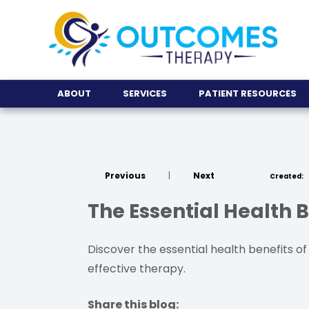
ABOUT
SERVICES
PATIENT RESOURCES
Previous
|
Next
Created:
The Essential Health B
Discover the essential health benefits of d
effective therapy.
Share this blog: