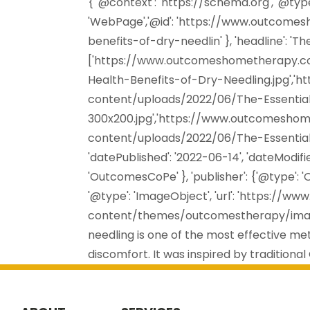
{ '@context': 'https://schema.org', '@type
'WebPage','@id': 'https://www.outcome
benefits-of-dry-needlin' }, 'headline': 'Th
['https://www.outcomeshometherapy.c
Health-Benefits-of-Dry-Needling.jpg'
content/uploads/2022/06/The-Essential
300x200.jpg','https://www.outcomesh
content/uploads/2022/06/The-Essential-
'datePublished': '2022-06-14', 'dateModifie
'OutcomesCoPe' }, 'publisher': {'@type': '
'@type': 'ImageObject', 'url': 'https:
content/themes/outcomestherapy/images
needling is one of the most effective met
discomfort. It was inspired by traditional