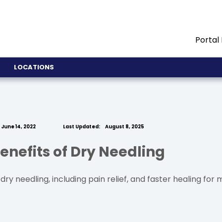
Portal
LOCATIONS
June 14, 2022
Last Updated:
August 8, 2025
enefits of Dry Needling
ry needling, including pain relief, and faster healing for m