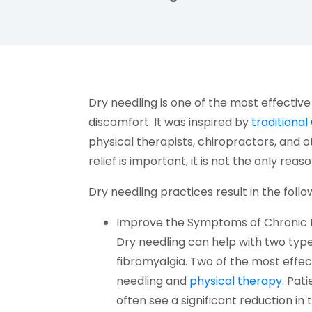
facebook (opens in new tab)
X (opens in new tab)
linkedin (opens in new tab)
Dry needling is one of the most effective
discomfort. It was inspired by
traditional
physical therapists, chiropractors, and 
relief is important, it is not the only reas
Dry needling practices result in the follo
Improve the Symptoms of Chronic 
Dry needling can help with two typ
fibromyalgia. Two of the most effect
(open
needling and
physical therapy
. Pat
often see a significant reduction in t