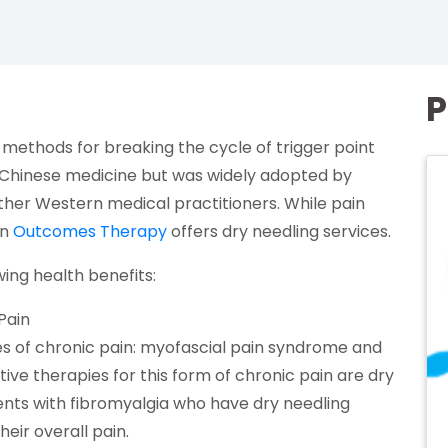
P
 methods for breaking the cycle of trigger point
(opens in a new tab)
Chinese medicine but was widely adopted by
other Western medical practitioners. While pain
(opens in a new tab)
on
Outcomes Therapy
offers dry needling services.
wing health benefits:
Pain
es of chronic pain: myofascial pain syndrome and
ive therapies for this form of chronic pain are dry
s in a new tab)
ients with fibromyalgia who have dry needling
heir overall pain.