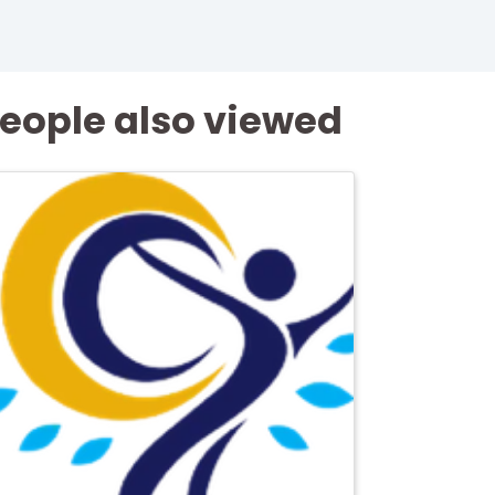
eople also viewed