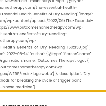
': 'NewsArticle', 'mainEntityOfPage': {'@type':
shometherapy.com/the-essential-health-
e Essential Health Benefits of Dry Needling', 'image':
om/wp-content/uploads/2022/06/The-Essential-
,'https://www.outcomeshometherapy.com/wp-
-Health-Benefits-of-Dry-Needling-
ometherapy.com/wp-
Health-Benefits-of-Dry-Needling-150x150.jpg' ],
d': '2022-06-14', 'author': {'@type': 'Person','name':
Organization','name': 'Outcomes Therapy','logo': {
//www.outcomeshometherapy.com/wp-
/WEBP/main-logo.webp'} }, 'description': 'Dry
hods for breaking the cycle of trigger point
 Chinese medicine.'}