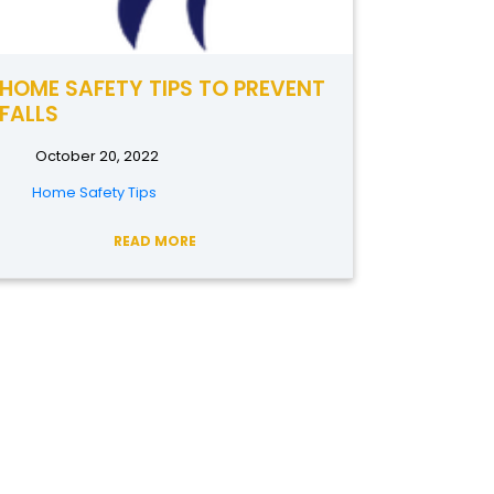
HOME SAFETY TIPS TO PREVENT
FALLS
October 20, 2022
Home Safety Tips
READ MORE