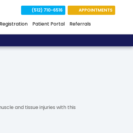
(512) 710-6516
APPOINTMENTS
(opens in n
(opens 
 Registration
Patient Portal
Referrals
uscle and tissue injuries with this