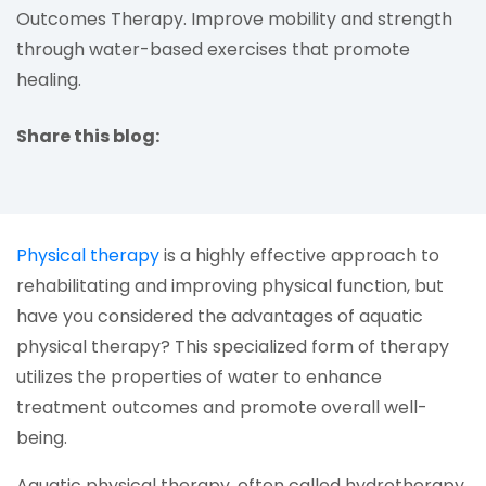
Outcomes Therapy. Improve mobility and strength
through water-based exercises that promote
healing.
Share this blog:
facebook (opens in new tab)
X (opens in new tab)
linkedin (opens in new tab)
(opens in a new tab)
Physical therapy
is a highly effective approach to
rehabilitating and improving physical function, but
have you considered the advantages of aquatic
physical therapy? This specialized form of therapy
utilizes the properties of water to enhance
treatment outcomes and promote overall well-
being.
Aquatic physical therapy, often called hydrotherapy,