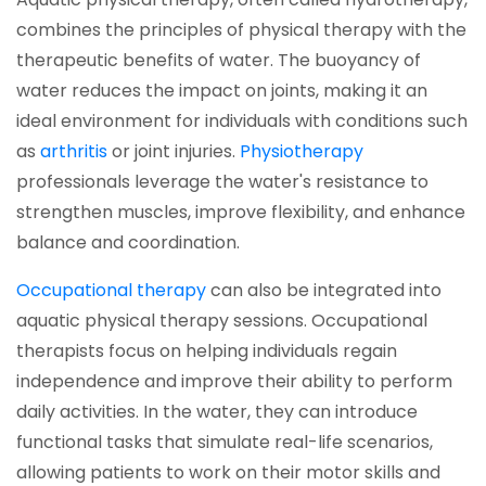
combines the principles of physical therapy with the
therapeutic benefits of water. The buoyancy of
water reduces the impact on joints, making it an
ideal environment for individuals with conditions such
(opens in a new tab)
(opens in a n
as
arthritis
or joint injuries.
Physiotherapy
professionals leverage the water's resistance to
strengthen muscles, improve flexibility, and enhance
balance and coordination.
(opens in a new tab)
Occupational therapy
can also be integrated into
aquatic physical therapy sessions. Occupational
therapists focus on helping individuals regain
independence and improve their ability to perform
daily activities. In the water, they can introduce
functional tasks that simulate real-life scenarios,
allowing patients to work on their motor skills and