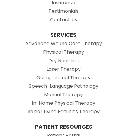
Insurance
Testimonials
Contact Us
SERVICES
Advanced Wound Care Therapy
Physical Therapy
Dry Needling
Laser Therapy
Occupational Therapy
Speech-Language Pathology
Manual Therapy
In-Home Physical Therapy
Senior Living Facilities Therapy
PATIENT RESOURCES
(opens in new tab)
Patient Portal