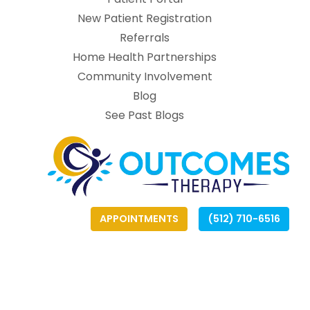
(opens in new tab
New Patient Registration
(opens in new tab)
Referrals
Home Health Partnerships
Community Involvement
Blog
See Past Blogs
APPOINTMENTS
(512) 710-6516
(opens
(opens
(
(