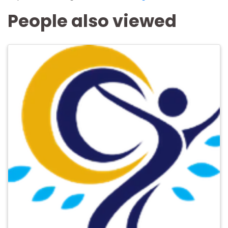
People also viewed