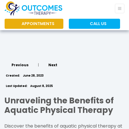
APPOINTMENTS
CALL US
Previous
|
Next
Created:
June 28, 2023
Last Updated:
August 8, 2025
Unraveling the Benefits of
Aquatic Physical Therapy
Discover the benefits of aquatic physical therapy at