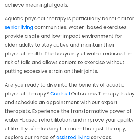
achieve meaningful goals.
Aquatic physical therapy is particularly beneficial for
(opens in a new tab)
senior living
communities. Water-based exercises
provide a safe and low-impact environment for
older adults to stay active and maintain their
physical health. The buoyancy of water reduces the
risk of falls and allows seniors to exercise without
putting excessive strain on their joints.
Are you ready to dive into the benefits of aquatic
(opens in a new tab)
physical therapy?
Contact
Outcomes Therapy
today
and schedule an appointment with our expert
therapists. Experience the transformative power of
water-based rehabilitation and improve your quality
of life. If you're looking for more than just therapy,
(opens in a new tab
explore our range of
assisted living
services.