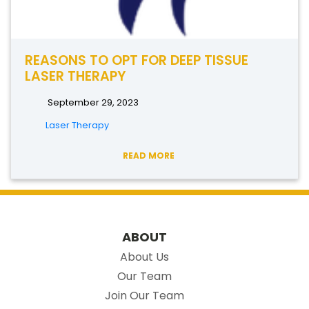
REASONS TO OPT FOR DEEP TISSUE
LASER THERAPY
September 29, 2023
Laser Therapy
READ MORE
ABOUT
About Us
Our Team
Join Our Team