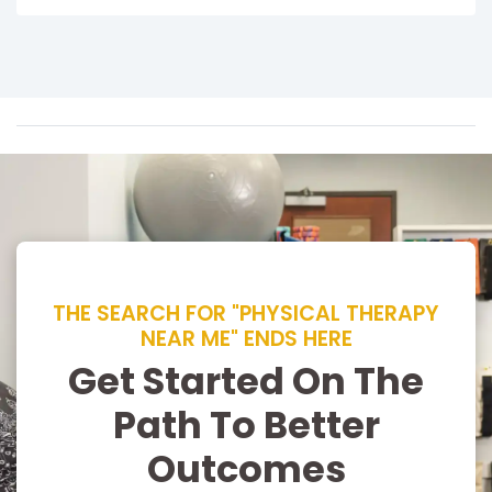
THE SEARCH FOR "PHYSICAL THERAPY
NEAR ME" ENDS HERE
Get Started On The
Path To Better
Outcomes