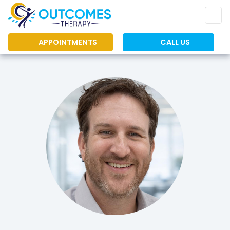
APPOINTMENTS
CALL US