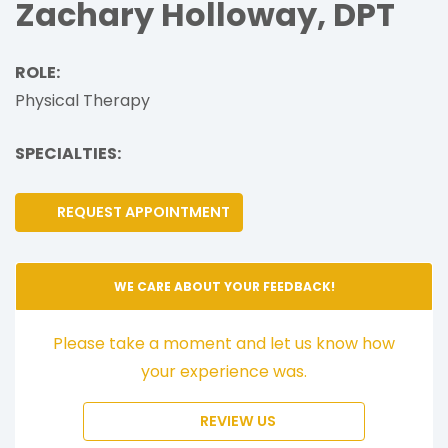
Zachary Holloway, DPT
ROLE:
Physical Therapy
SPECIALTIES:
REQUEST APPOINTMENT
WE CARE ABOUT YOUR FEEDBACK!
Please take a moment and let us know how
your experience was.
REVIEW US