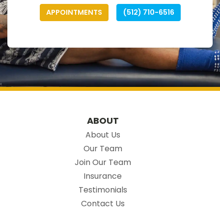
APPOINTMENTS
(512) 710-6516
ABOUT
About Us
Our Team
Join Our Team
Insurance
Testimonials
Contact Us