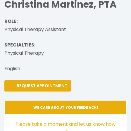
Christina Martinez, PTA
ROLE:
Physical Therapy Assistant
SPECIALTIES:
Physical Therapy
English
REQUEST APPOINTMENT
WE CARE ABOUT YOUR FEEDBACK!
Please take a moment and let us know how