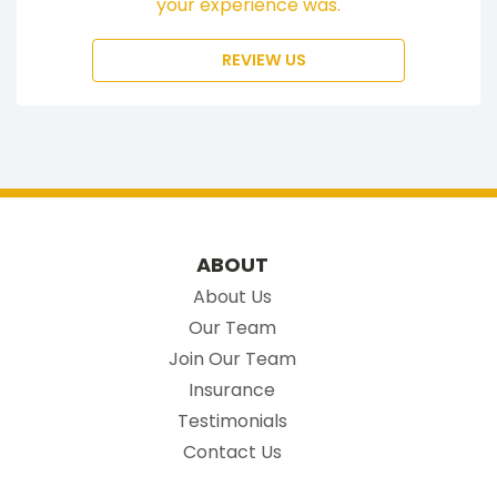
your experience was.
REVIEW US
ABOUT
About Us
Our Team
Join Our Team
Insurance
Testimonials
Contact Us