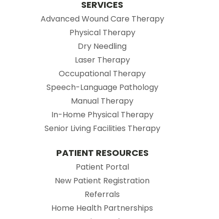
SERVICES
Advanced Wound Care Therapy
Physical Therapy
Dry Needling
Laser Therapy
Occupational Therapy
Speech-Language Pathology
Manual Therapy
In-Home Physical Therapy
Senior Living Facilities Therapy
PATIENT RESOURCES
(opens in new tab)
Patient Portal
(opens in new tab
New Patient Registration
(opens in new tab)
Referrals
Home Health Partnerships