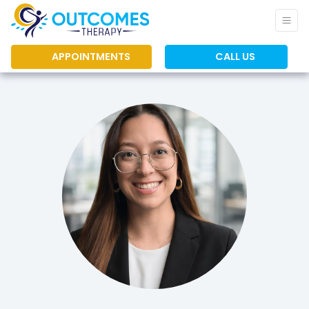
APPOINTMENTS
CALL US