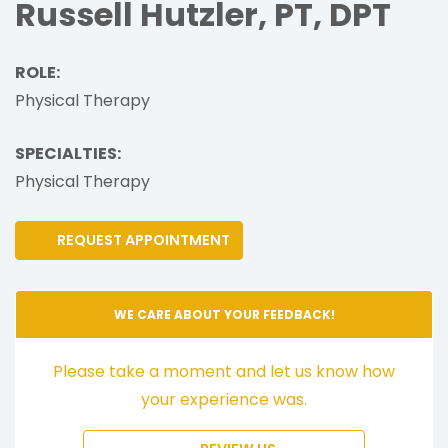
Russell Hutzler, PT, DPT
ROLE:
Physical Therapy
SPECIALTIES:
Physical Therapy
REQUEST APPOINTMENT
WE CARE ABOUT YOUR FEEDBACK!
Please take a moment and let us know how
your experience was.