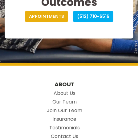
Outcomes
APPOINTMENTS
(512) 710-6516
ABOUT
About Us
Our Team
Join Our Team
Insurance
Testimonials
Contact Us