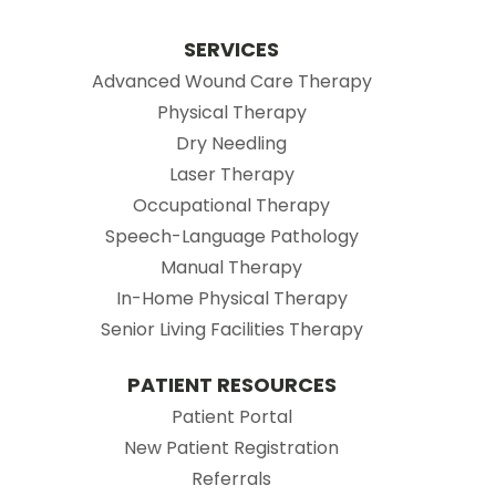
SERVICES
Advanced Wound Care Therapy
Physical Therapy
Dry Needling
Laser Therapy
Occupational Therapy
Speech-Language Pathology
Manual Therapy
In-Home Physical Therapy
Senior Living Facilities Therapy
PATIENT RESOURCES
(opens in new tab)
Patient Portal
(opens in new tab
New Patient Registration
(opens in new tab)
Referrals