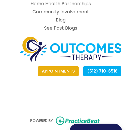
Home Health Partnerships
Community Involvement
Blog
See Past Blogs
APPOINTMENTS
(512) 710-6516
(opens
(opens
(
(
(opens in ne
POWERED BY