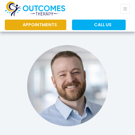
APPOINTMENTS
CALL US