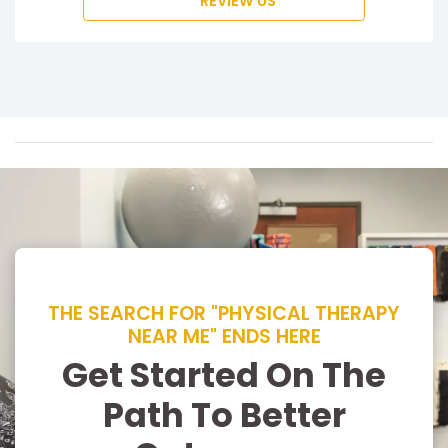
REVIEW US
THE SEARCH FOR "PHYSICAL THERAPY
NEAR ME" ENDS HERE
Get Started On The
Path To Better